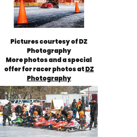
Pictures courtesy of DZ
Photography
More photos and a special
offer for racer photos at
DZ
Photography